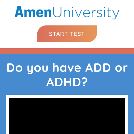
START TEST
Do you have ADD or
ADHD?