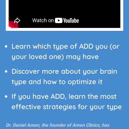
Learn which type of ADD you (or
your loved one) may have
Discover more about your brain
type and how to optimize it
If you have ADD, learn the most
effective strategies for your type
Dr. Daniel Amen, the founder of Amen Clinics, has